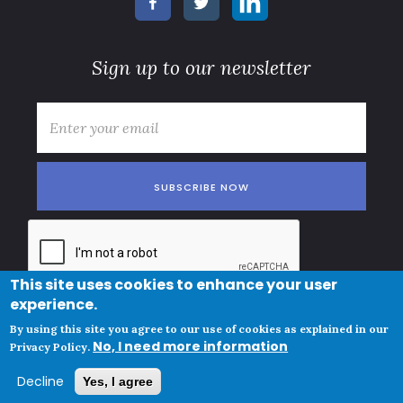
Sign up to our newsletter
E-mail
*
This site uses cookies to enhance your user
experience.
© Copyright
Subscription terms
By using this site you agree to our use of cookies as explained in our
Clue Norge AS
No, I need more information
Privacy policy and cookies
Privacy Policy.
VAT ID
Decline
Yes, I agree
NO825447342