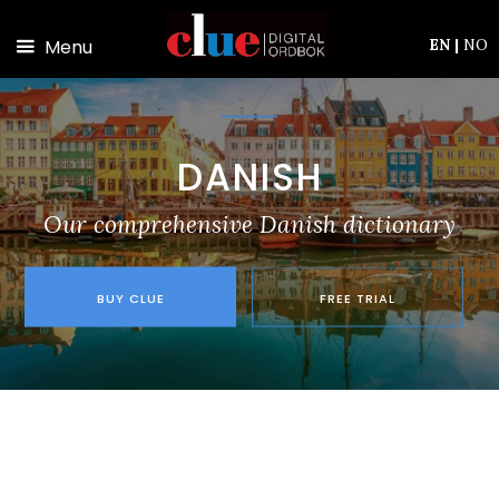
Skip to main content
Menu
EN
|
NO
DANISH
Our comprehensive Danish dictionary
BUY CLUE
FREE TRIAL