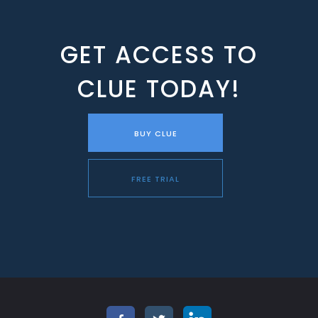
GET ACCESS TO
CLUE TODAY!
BUY CLUE
FREE TRIAL