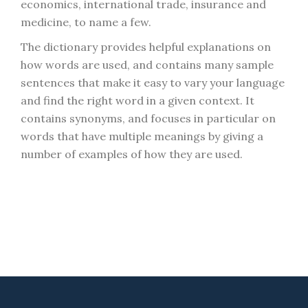
economics, international trade, insurance and
medicine, to name a few.
The dictionary provides helpful explanations on
how words are used, and contains many sample
sentences that make it easy to vary your language
and find the right word in a given context. It
contains synonyms, and focuses in particular on
words that have multiple meanings by giving a
number of examples of how they are used.