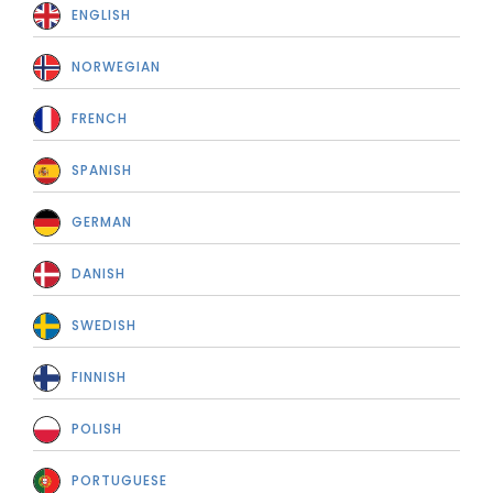
ENGLISH
NORWEGIAN
FRENCH
SPANISH
GERMAN
DANISH
SWEDISH
FINNISH
POLISH
PORTUGUESE