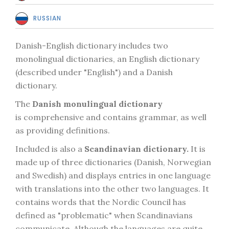
RUSSIAN
Danish-English dictionary includes two
monolingual dictionaries, an English dictionary
(described under "English") and a Danish
dictionary.
The
Danish monulingual dictionary
is comprehensive and contains grammar, as well
as providing definitions.
Included is also a
Scandinavian dictionary.
It is
made up of three dictionaries (Danish, Norwegian
and Swedish) and displays entries in one language
with translations into the other two languages. It
contains words that the Nordic Council has
defined as "problematic" when Scandinavians
communicate. Although the languages are quite