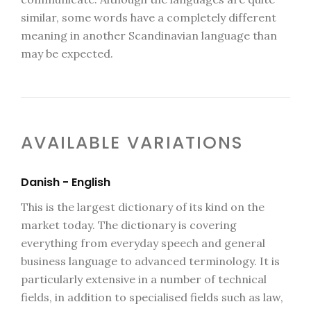
similar, some words have a completely different
meaning in another Scandinavian language than
may be expected.
AVAILABLE VARIATIONS
Danish - English
This is the largest dictionary of its kind on the
market today. The dictionary is covering
everything from everyday speech and general
business language to advanced terminology. It is
particularly extensive in a number of technical
fields, in addition to specialised fields such as law,