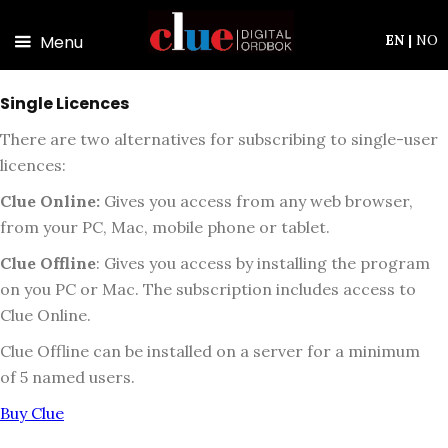
Skip to main content
Menu
EN
|
NO
Single Licences
There are two alternatives for subscribing to single-user
licences:
Clue Online:
Gives you access from any web browser,
from your PC, Mac, mobile phone or tablet.
Clue Offline
:
Gives you access by installing the program
on you PC or Mac. The subscription includes access to
Clue Online.
Clue Offline can be installed on a server for a minimum
of 5 named users.
Buy Clue