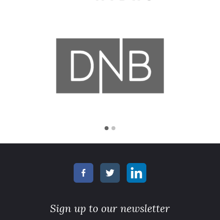
Sign up to our newsletter