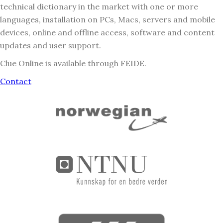
technical dictionary in the market with one or more
languages, installation on PCs, Macs, servers and mobile
devices, online and offline access, software and content
updates and user support.
Clue Online is available through FEIDE.
Contact