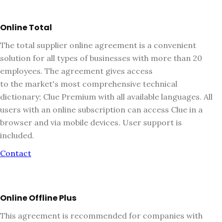
Online Total
The total supplier online agreement is a convenient
solution for all types of businesses with more than 20
employees. The agreement gives access
to the market's most comprehensive technical
dictionary; Clue Premium with all available languages. All
users with an online subscription can access Clue in a
browser and via mobile devices. User support is
included.
Contact
Online Offline Plus
This agreement is recommended for companies with