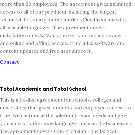
more than 20 employees. The agreement gives unlimited
access to all of our products, including the largest
technical dictionary on the market; Clue Premium with
all available languages. The agreement covers
installation on PCs, Macs, servers and mobile devices,
and online and offline access. It includes software and
content updates and free user support.
Contact
Total Academic and Total School
This is a flexible agreement for schools, colleges and
universities that gives students and employees access to
Clue. We customise the solution to your needs and give
you access to the same language tool used by businesses.
The agreement covers Clue Premium – the largest