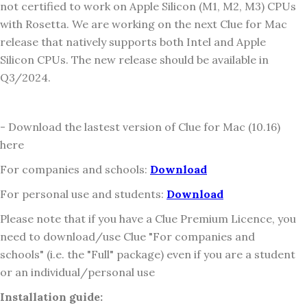
not certified to work on Apple Silicon (M1, M2, M3) CPUs
with Rosetta. We are working on the next Clue for Mac
release that natively supports both Intel and Apple
Silicon CPUs. The new release should be available in
Q3/2024.
- Download the lastest version of Clue for Mac (10.16)
here
For companies and schools:
Download
For personal use and students:
Download
Please note that if you have a Clue Premium Licence, you
need to download/use Clue "For companies and
schools" (i.e. the "Full" package) even if you are a student
or an individual/personal use
Installation guide: