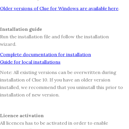
Older versions of Clue for Windows are available here
.
Installation guide
Run the installation file and follow the installation
wizard.
Complete documentation for installation
Guide for local installations
Note: All existing versions can be overwritten during
installation of Clue 10. If you have an older version
installed, we recommend that you uninstall this prior to
installation of new version.
Licence activation
All licences has to be activated in order to enable