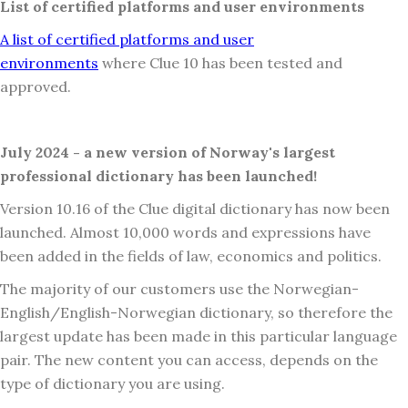
List of certified platforms and user environments
A list of certified platforms and user
environments
where Clue 10 has been tested and
approved.
July 2024 - a new version of Norway's largest
professional dictionary has been launched!
Version 10.16 of the Clue digital dictionary has now been
launched. Almost 10,000 words and expressions have
been added in the fields of law, economics and politics.
The majority of our customers use the Norwegian-
English/English-Norwegian dictionary, so therefore the
largest update has been made in this particular language
pair. The new content you can access, depends on the
type of dictionary you are using.