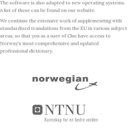
The software is also adapted to new operating systems.
A list of these can be found on our website.
We continue the extensive work of supplementing with
standardized translations from the EU in various subject
areas, so that you as a user of Clue have access to
Norway's most comprehensive and updated
professional dictionary.