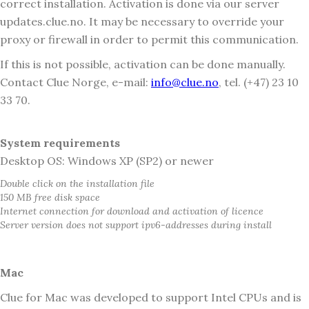
correct installation. Activation is done via our server
updates.clue.no. It may be necessary to override your
proxy or firewall in order to permit this communication.
If this is not possible, activation can be done manually.
Contact Clue Norge, e-mail:
info@clue.no
, tel. (+47) 23 10
33 70.
System requirements
Desktop OS: Windows XP (SP2) or newer
Double click on the installation file
150 MB free disk space
Internet connection for download and activation of licence
Server version does not support ipv6-addresses during install
Mac
Clue for Mac was developed to support Intel CPUs and is