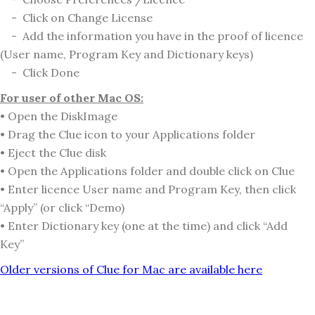
- Click on Change License
- Add the information you have in the proof of licence
(User name, Program Key and Dictionary keys)
- Click Done
For user of other Mac OS:
• Open the DiskImage
• Drag the Clue icon to your Applications folder
• Eject the Clue disk
• Open the Applications folder and double click on Clue
• Enter licence User name and Program Key, then click
“Apply” (or click “Demo)
• Enter Dictionary key (one at the time) and click “Add
Key”
Older versions of Clue for Mac are available here