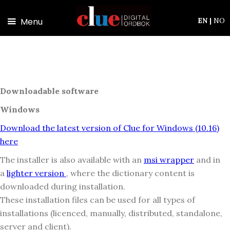
Skip to main content
Menu
EN
|
NO
Downloadable software
Windows
Download the latest version of Clue for Windows (10.16)
here
The installer is also available with an
msi wrapper
and in
a
lighter version
, where the dictionary content is
downloaded during installation.
These installation files can be used for all types of
installations (licenced, manually, distributed, standalone,
server and client).