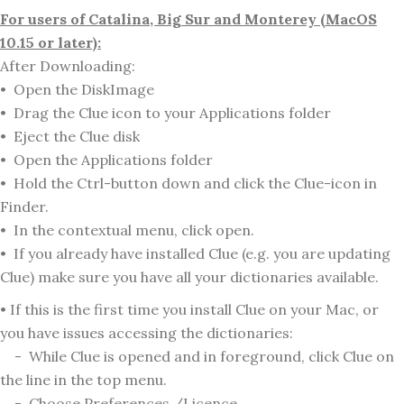
For users of Catalina, Big Sur and Monterey (MacOS
10.15 or later):
After Downloading:
• Open the DiskImage
• Drag the Clue icon to your Applications folder
• Eject the Clue disk
• Open the Applications folder
• Hold the Ctrl-button down and click the Clue-icon in
Finder.
• In the contextual menu, click open.
• If you already have installed Clue (e.g. you are updating
Clue) make sure you have all your dictionaries available.
• If this is the first time you install Clue on your Mac, or
you have issues accessing the dictionaries:
- While Clue is opened and in foreground, click Clue on
the line in the top menu.
- Choose Preferences /Licence