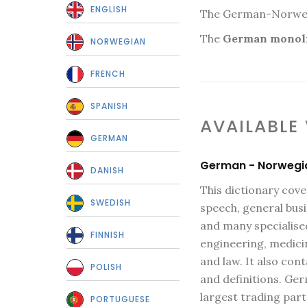
ENGLISH
The German-Norwegia
The
German monoli
NORWEGIAN
FRENCH
SPANISH
AVAILABLE
GERMAN
German - Norwegi
DANISH
This dictionary cov
SWEDISH
speech, general bus
and many specialised
FINNISH
engineering, medic
and law. It also co
POLISH
and definitions. Ge
largest trading part
PORTUGUESE