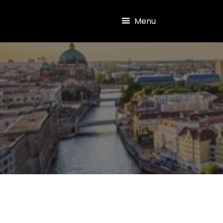
Skip to main content
Menu