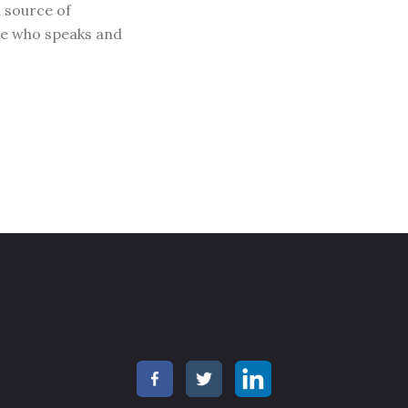
l source of
ne who speaks and