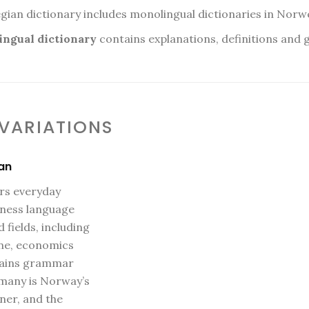
n dictionary includes monolingual dictionaries in Norw
ngual dictionary
contains explanations, definitions and
 VARIATIONS
an
ers everyday
iness language
 fields, including
ine, economics
ntains grammar
rmany is Norway’s
ner, and the