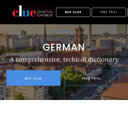
BUY CLUE
FREE TRIAL
GERMAN
A comprehensive, techical dictionary
BUY CLUE
FREE TRIAL