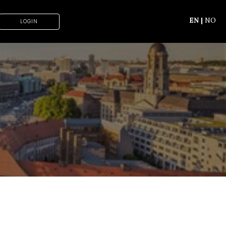
EN
|
NO
LOGIN