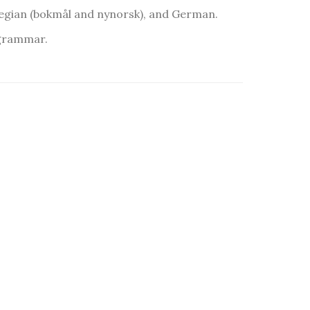
egian (bokmål and nynorsk), and German.
 grammar.