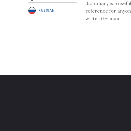
dictionary is a usefu
RUSSIAN
reference for anyo
writes German.